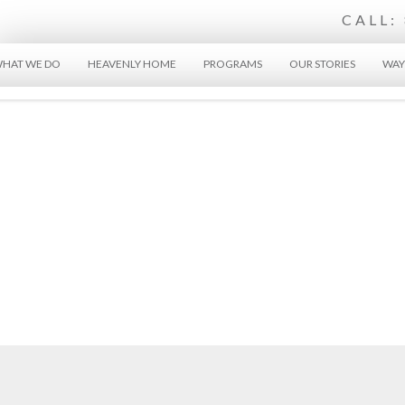
CALL:
HAT WE DO
HEAVENLY HOME
PROGRAMS
OUR STORIES
WAY