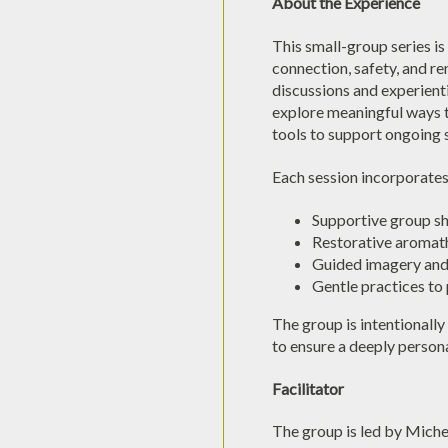
About the Experience
This small-group series is
connection, safety, and r
discussions and experienti
explore meaningful ways to
tools to support ongoing s
Each session incorporates
Supportive group s
Restorative aromat
Guided imagery and 
Gentle practices to
The group is intentionally 
to ensure a deeply person
Facilitator
The group is led by Michel