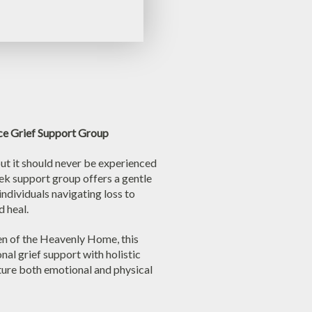
ce Grief Support Group
but it should never be experienced
eek support group offers a gentle
individuals navigating loss to
d heal.
en of the Heavenly Home, this
nal grief support with holistic
ture both emotional and physical