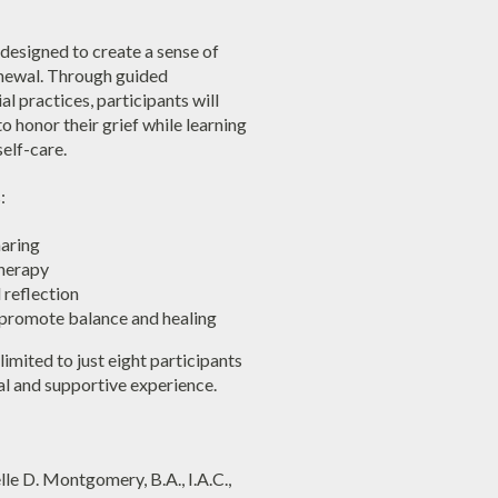
 designed to create a sense of
enewal. Through guided
al practices, participants will
 honor their grief while learning
elf-care.
:
haring
herapy
reflection
 promote balance and healing
limited to just eight participants
al and supportive experience.
le D. Montgomery, B.A., I.A.C.,