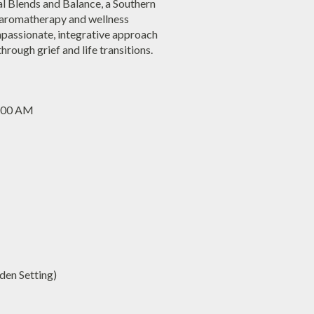
al Blends and Balance, a Southern
c aromatherapy and wellness
mpassionate, integrative approach
hrough grief and life transitions.
1:00 AM
en Setting)