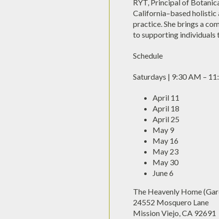
RYT, Principal of Botanic
California–based holisti
practice. She brings a co
to supporting individuals t
Schedule
Saturdays | 9:30 AM – 1
April 11
April 18
April 25
May 9
May 16
May 23
May 30
June 6
The Heavenly Home (Gard
24552 Mosquero Lane
Mission Viejo, CA 92691