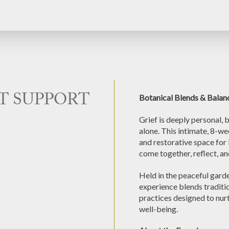
T SUPPORT
Botanical Blends & Balan
Grief is deeply personal, 
alone. This intimate, 8-w
and restorative space for 
come together, reflect, an
Held in the peaceful gard
experience blends traditio
practices designed to nur
well-being.