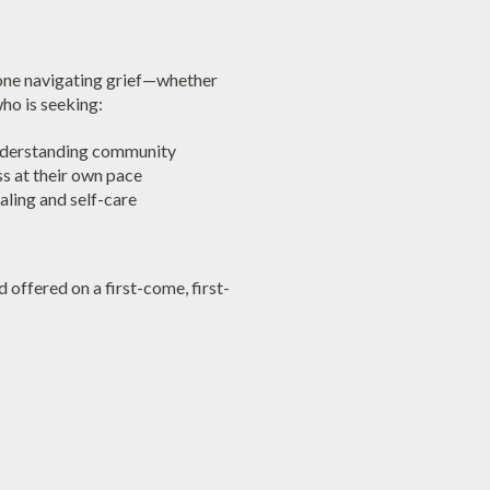
yone navigating grief—whether
ho is seeking:
nderstanding community
ss at their own pace
ealing and self-care
d offered on a first-come, first-