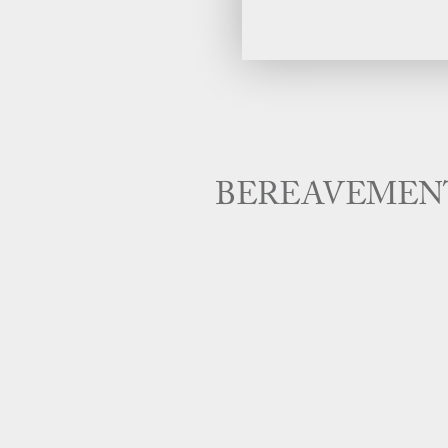
BEREAVEMEN