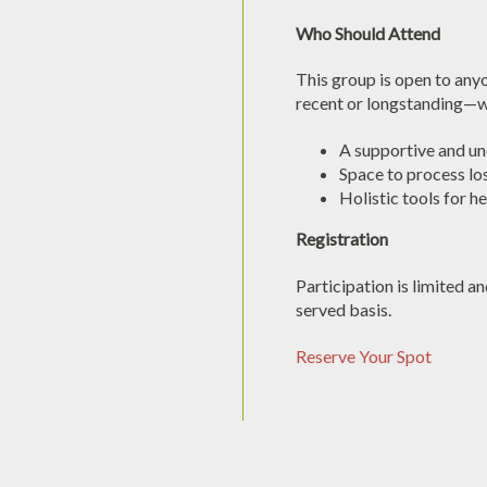
Who Should Attend
This group is open to an
recent or longstanding—w
A supportive and u
Space to process lo
Holistic tools for h
Registration
Participation is limited an
served basis.
Reserve Your Spot
Bereavement
Support
-