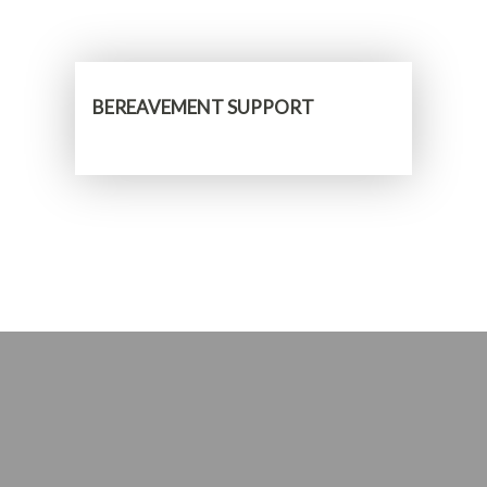
BEREAVEMENT SUPPORT