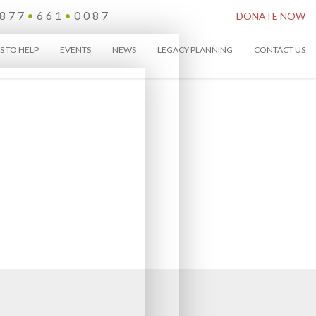
877
•
661
•
0087
DONATE NOW
S TO HELP
EVENTS
NEWS
LEGACY PLANNING
CONTACT US