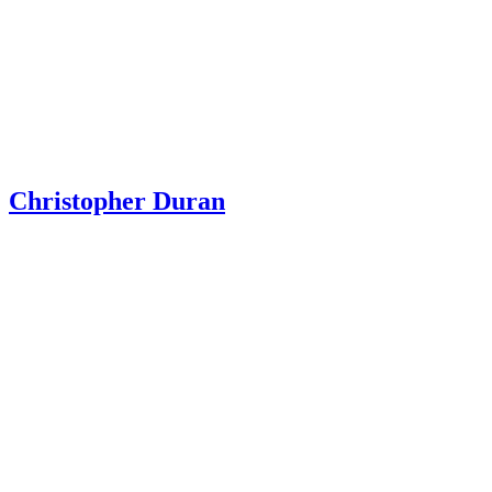
Christopher Duran