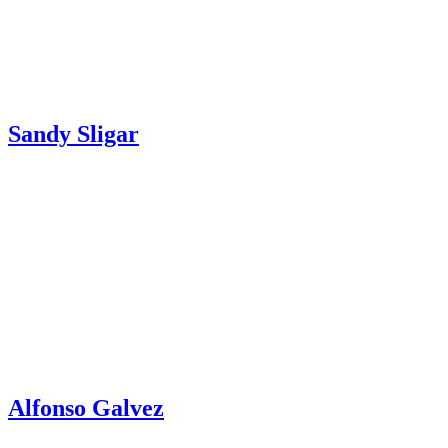
Sandy Sligar
Alfonso Galvez