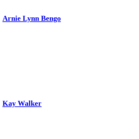
Arnie Lynn Bengo
Kay Walker