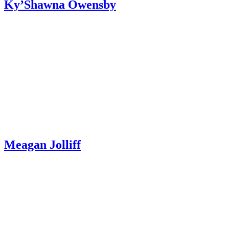
Ky’Shawna Owensby
Meagan Jolliff