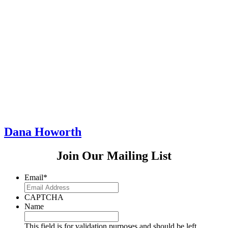
Dana Howorth
Join Our Mailing List
Email
*
CAPTCHA
Name
This field is for validation purposes and should be left