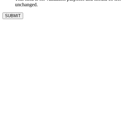
unchanged.