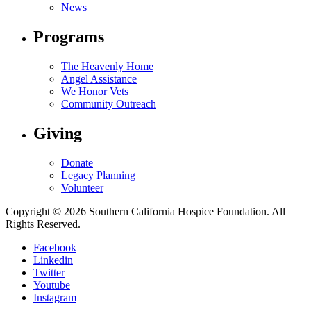
News
Programs
The Heavenly Home
Angel Assistance
We Honor Vets
Community Outreach
Giving
Donate
Legacy Planning
Volunteer
Copyright © 2026 Southern California Hospice Foundation. All
Rights Reserved.
Facebook
Linkedin
Twitter
Youtube
Instagram