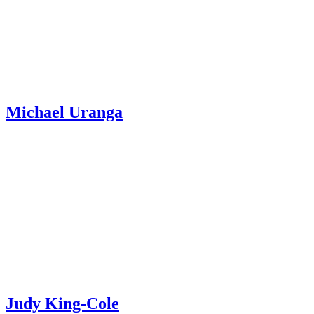
Michael Uranga
Judy King-Cole