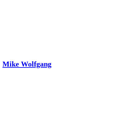
Mike Wolfgang