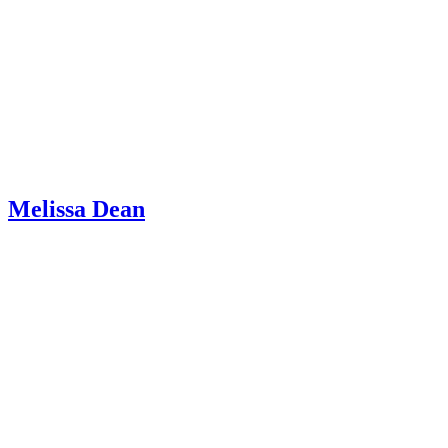
Melissa Dean