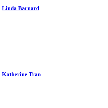
Linda Barnard
Katherine Tran