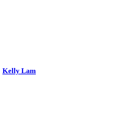
Kelly Lam