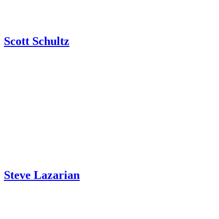
Scott Schultz
Steve Lazarian