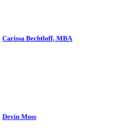
Carissa Bechtloff, MBA
Devin Moss