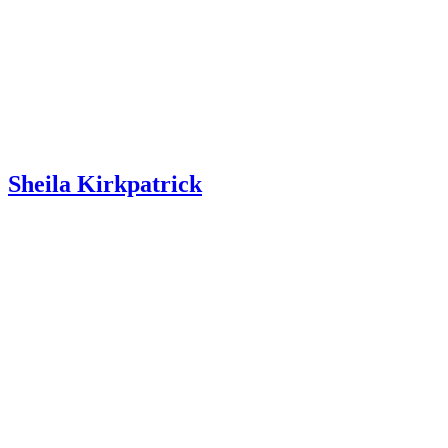
Sheila Kirkpatrick