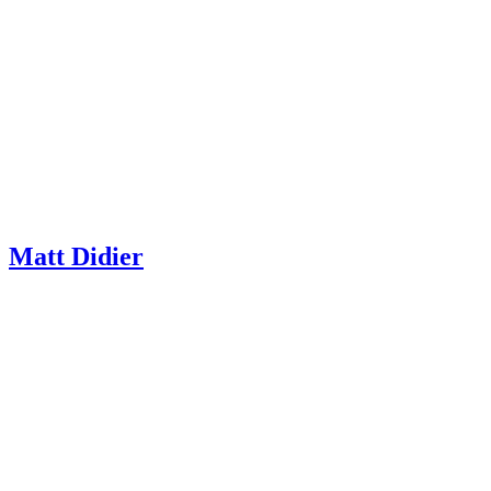
Matt Didier