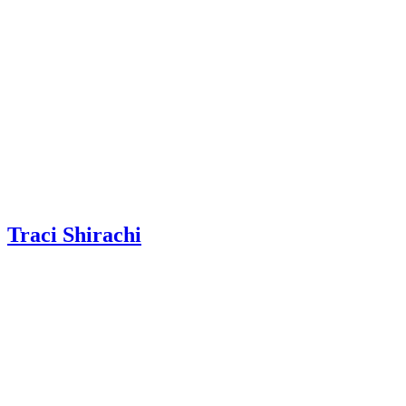
Traci Shirachi