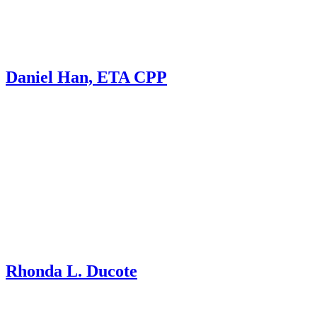
Daniel Han, ETA CPP
Rhonda L. Ducote