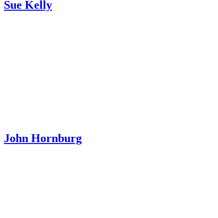
Sue Kelly
John Hornburg