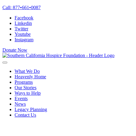
Skip
Call:
877
•
661
•
0087
to
Facebook
content
Linkedin
Twitter
Youtube
Instagram
Donate Now
What We Do
Heavenly Home
Programs
Our Stories
Ways to Help
Events
News
Legacy Planning
Contact Us