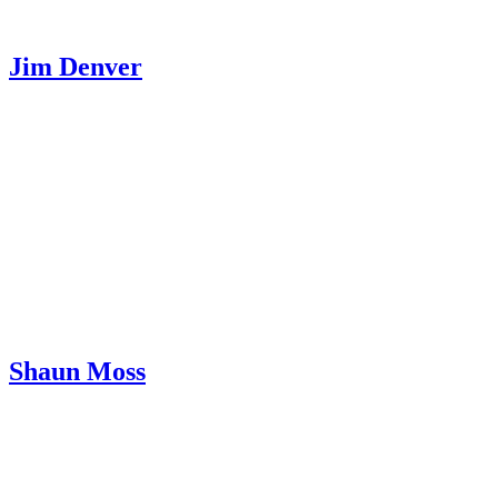
Jim Denver
Shaun Moss