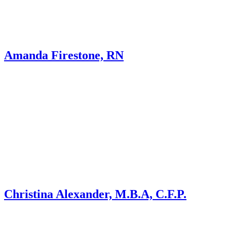
Amanda Firestone, RN
Christina Alexander, M.B.A, C.F.P.