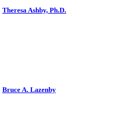
Theresa Ashby, Ph.D.
Bruce A. Lazenby