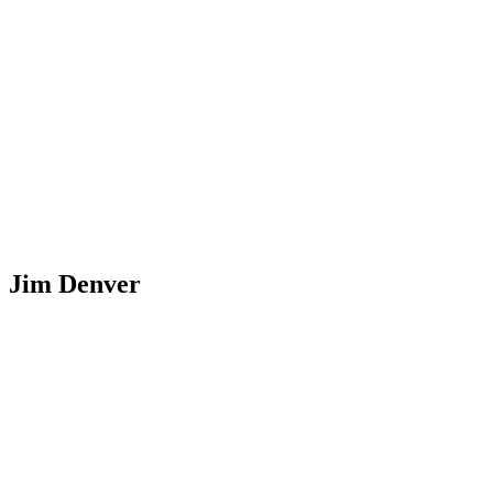
Jim Denver