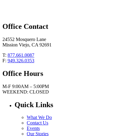
Office Contact
24552 Mosquero Lane
Mission Viejo, CA 92691
T:
877.661.0087
F:
949.326.0353
Office Hours
M-F 9:00AM – 5:00PM
WEEKEND: CLOSED
Quick Links
What We Do
Contact Us
Events
Our Stories