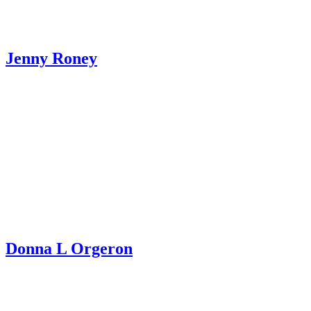
Jenny Roney
Donna L Orgeron