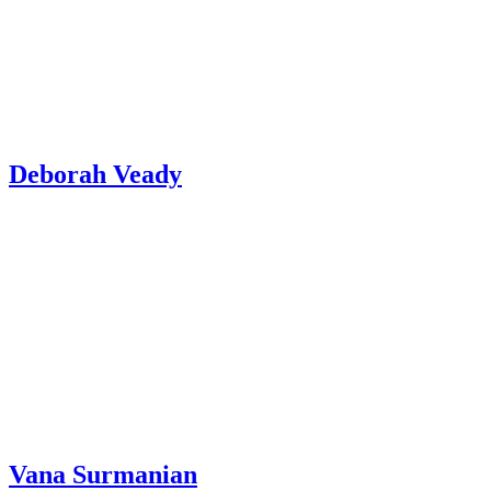
Deborah Veady
Vana Surmanian