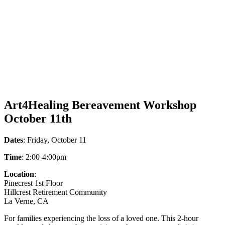
Art4Healing Bereavement Workshop
October 11th
Dates
: Friday, October 11
Time
: 2:00-4:00pm
Location
:
Pinecrest 1st Floor
Hillcrest Retirement Community
La Verne, CA
For families experiencing the loss of a loved one. This 2-hour