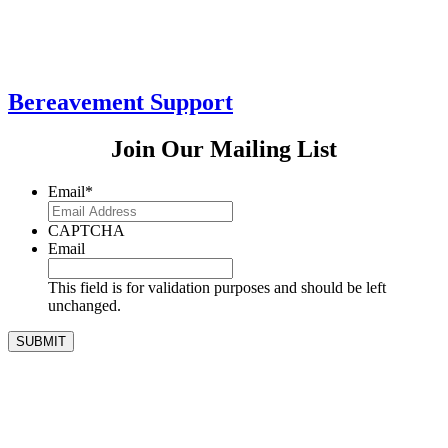
Bereavement Support
Join Our Mailing List
Email
*
CAPTCHA
Email
This field is for validation purposes and should be left
unchanged.