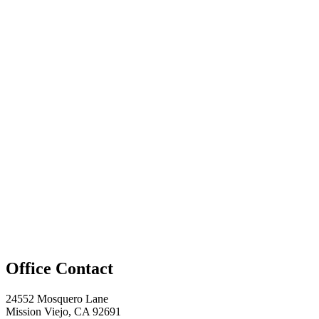
Office Contact
24552 Mosquero Lane
Mission Viejo, CA 92691