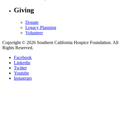
Giving
Donate
Legacy Planning
Volunteer
Copyright © 2026 Southern California Hospice Foundation. All
Rights Reserved.
Facebook
Linkedin
Twitter
Youtube
Instagram