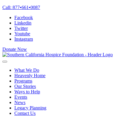
Skip
Call:
877
•
661
•
0087
to
Facebook
content
Linkedin
Twitter
Youtube
Instagram
Donate Now
What We Do
Heavenly Home
Programs
Our Stories
Ways to Help
Events
News
Legacy Planning
Contact Us