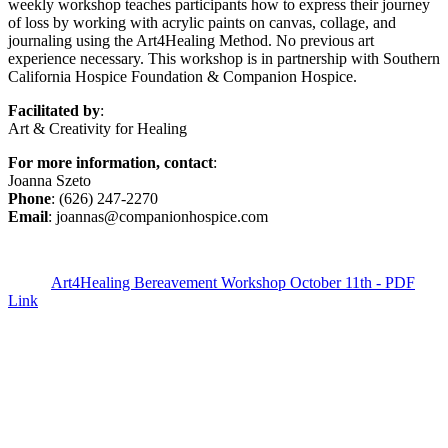
weekly workshop teaches participants how to express their journey
of loss by working with acrylic paints on canvas, collage, and
journaling using the Art4Healing Method. No previous art
experience necessary. This workshop is in partnership with Southern
California Hospice Foundation & Companion Hospice.
Facilitated by
:
Art & Creativity for Healing
For more information, contact
:
Joanna Szeto
Phone
: (626) 247-2270
Email
: joannas@companionhospice.com
Art4Healing Bereavement Workshop October 11th - PDF
Link