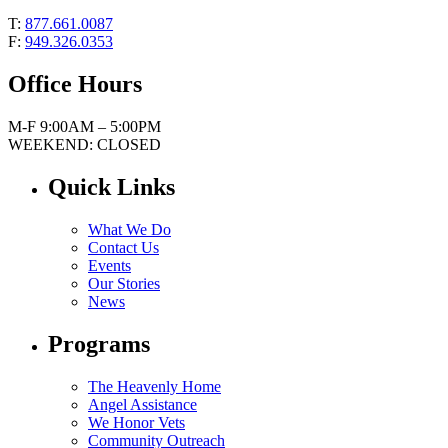
T:
877.661.0087
F:
949.326.0353
Office Hours
M-F 9:00AM – 5:00PM
WEEKEND: CLOSED
Quick Links
What We Do
Contact Us
Events
Our Stories
News
Programs
The Heavenly Home
Angel Assistance
We Honor Vets
Community Outreach