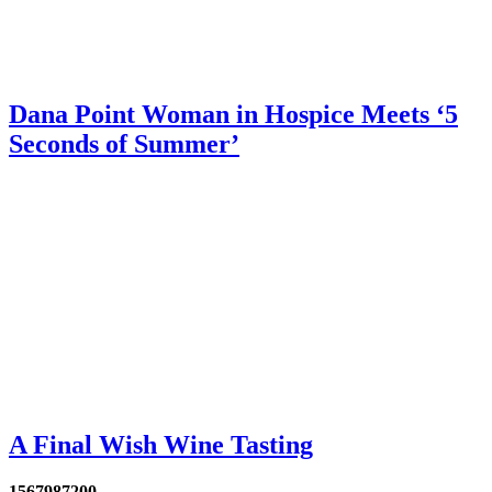
Dana Point Woman in Hospice Meets ‘5
Seconds of Summer’
A Final Wish Wine Tasting
1567987200