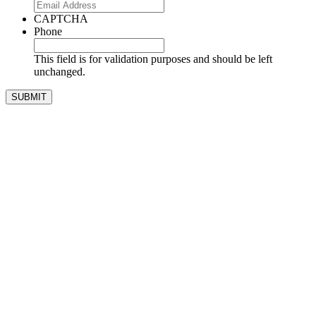
CAPTCHA
Phone
This field is for validation purposes and should be left
unchanged.