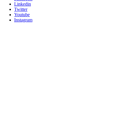
Linkedin
Twitter
Youtube
Instagram