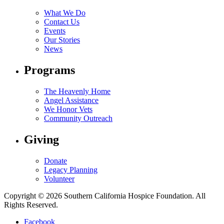
What We Do
Contact Us
Events
Our Stories
News
Programs
The Heavenly Home
Angel Assistance
We Honor Vets
Community Outreach
Giving
Donate
Legacy Planning
Volunteer
Copyright © 2026 Southern California Hospice Foundation. All
Rights Reserved.
Facebook