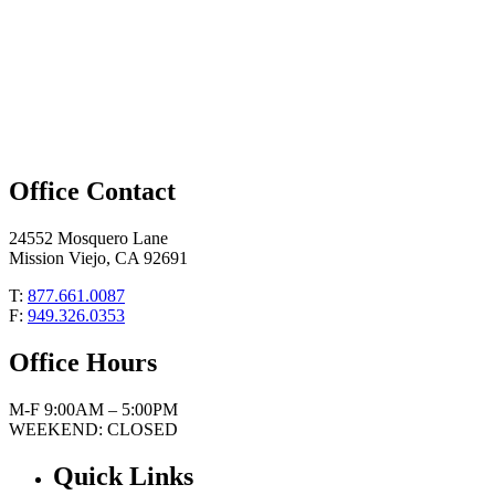
Office Contact
24552 Mosquero Lane
Mission Viejo, CA 92691
T:
877.661.0087
F:
949.326.0353
Office Hours
M-F 9:00AM – 5:00PM
WEEKEND: CLOSED
Quick Links