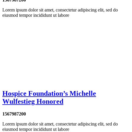
Lorem ipsum dolor sit amet, consectetur adipiscing elit, sed do
eiusmod tempor incididunt ut labore
Hospice Foundation’s Michelle
Wulfestieg Honored
1567987200
Lorem ipsum dolor sit amet, consectetur adipiscing elit, sed do
eiusmod tempor incididunt ut labore