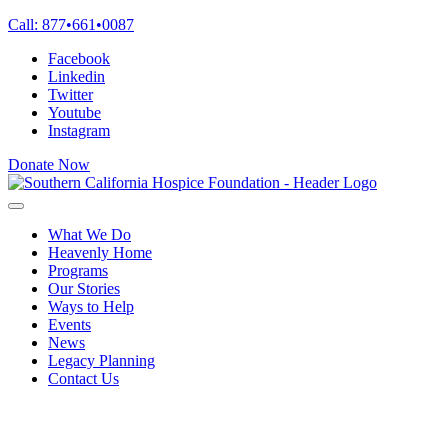
Skip
Call:
877
•
661
•
0087
to
Facebook
content
Linkedin
Twitter
Youtube
Instagram
Donate Now
What We Do
Heavenly Home
Programs
Our Stories
Ways to Help
Events
News
Legacy Planning
Contact Us