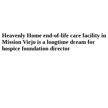
Heavenly Home end-of-life care facility in
Mission Viejo is a longtime dream for
hospice foundation director