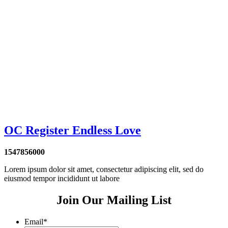
OC Register Endless Love
1547856000
Lorem ipsum dolor sit amet, consectetur adipiscing elit, sed do
eiusmod tempor incididunt ut labore
Join Our Mailing List
Email
*