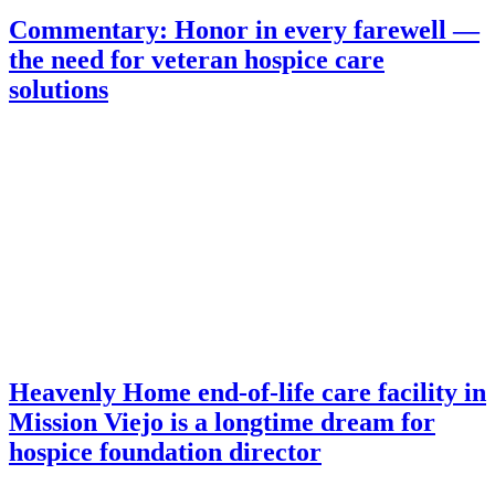
Commentary: Honor in every farewell —
the need for veteran hospice care
solutions
Heavenly Home end-of-life care facility in
Mission Viejo is a longtime dream for
hospice foundation director