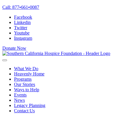
Skip
Call:
877
•
661
•
0087
to
Facebook
content
Linkedin
Twitter
Youtube
Instagram
Donate Now
What We Do
Heavenly Home
Programs
Our Stories
Ways to Help
Events
News
Legacy Planning
Contact Us