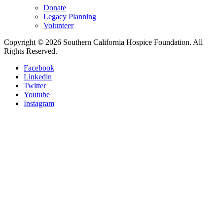
Donate
Legacy Planning
Volunteer
Copyright © 2026 Southern California Hospice Foundation. All
Rights Reserved.
Facebook
Linkedin
Twitter
Youtube
Instagram