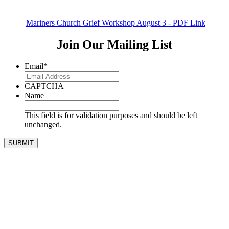
Mariners Church Grief Workshop August 3 - PDF Link
Join Our Mailing List
Email
*
CAPTCHA
Name
This field is for validation purposes and should be left
unchanged.