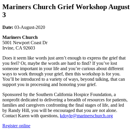
Mariners Church Grief Workshop August
3
Date:
03
-August-2020
Mariners Church
5001 Newport Coast Dr
Irvine, CA 92603
Does it seem like words just aren’t enough to express the grief that
you feel? Or, maybe the words are hard to find? If you’ve lost
someone important in your life and you’re curious about different
ways to work through your grief, then this workshop is for you.
You’ll be introduced to a variety of ways, beyond talking, that can
support you in processing and honoring your grief.
Sponsored by the Southern California Hospice Foundation, a
nonprofit dedicated to delivering a breadth of resources for patients,
families and caregivers confronting the final stages of life, and led
by Randy Hill, you will be encouraged that you are not alone.
Contact Karen with questions,
kdoyle@marinerschurch.org
Register online