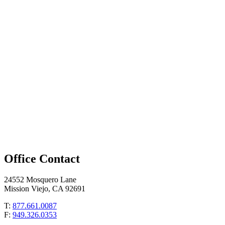
Office Contact
24552 Mosquero Lane
Mission Viejo, CA 92691
T:
877.661.0087
F:
949.326.0353