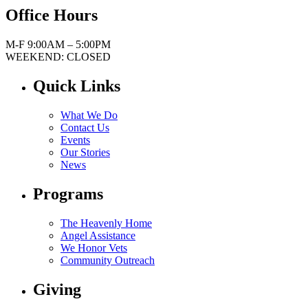
Office Hours
M-F 9:00AM – 5:00PM
WEEKEND: CLOSED
Quick Links
What We Do
Contact Us
Events
Our Stories
News
Programs
The Heavenly Home
Angel Assistance
We Honor Vets
Community Outreach
Giving