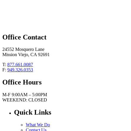
Office Contact
24552 Mosquero Lane
Mission Viejo, CA 92691
T:
877.661.0087
F:
949.326.0353
Office Hours
M-F 9:00AM – 5:00PM
WEEKEND: CLOSED
Quick Links
What We Do
Contact Us