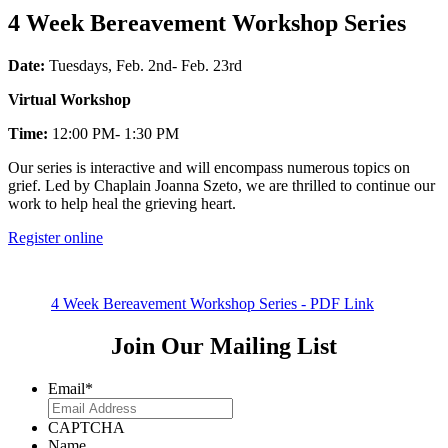
4 Week Bereavement Workshop Series
Date:
Tuesdays, Feb. 2nd- Feb. 23rd
Virtual Workshop
Time:
12:00 PM- 1:30 PM
Our series is interactive and will encompass numerous topics on
grief. Led by Chaplain Joanna Szeto, we are thrilled to continue our
work to help heal the grieving heart.
Register online
4 Week Bereavement Workshop Series - PDF Link
Join Our Mailing List
Email
*
CAPTCHA
Name