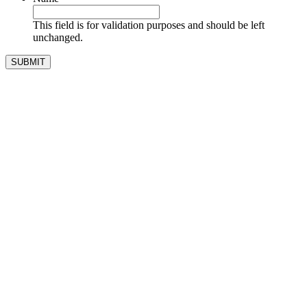
This field is for validation purposes and should be left
unchanged.