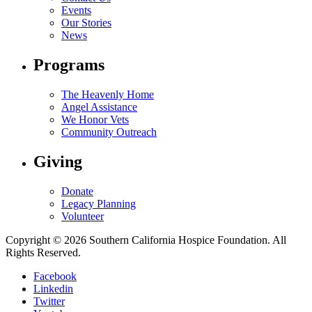
Events
Our Stories
News
Programs
The Heavenly Home
Angel Assistance
We Honor Vets
Community Outreach
Giving
Donate
Legacy Planning
Volunteer
Copyright © 2026 Southern California Hospice Foundation. All
Rights Reserved.
Facebook
Linkedin
Twitter