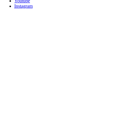
Youtube
Instagram