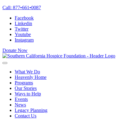
Skip
Call:
877
•
661
•
0087
to
Facebook
content
Linkedin
Twitter
Youtube
Instagram
Donate Now
What We Do
Heavenly Home
Programs
Our Stories
Ways to Help
Events
News
Legacy Planning
Contact Us